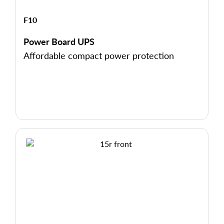
F10
Power Board UPS
Affordable compact power protection