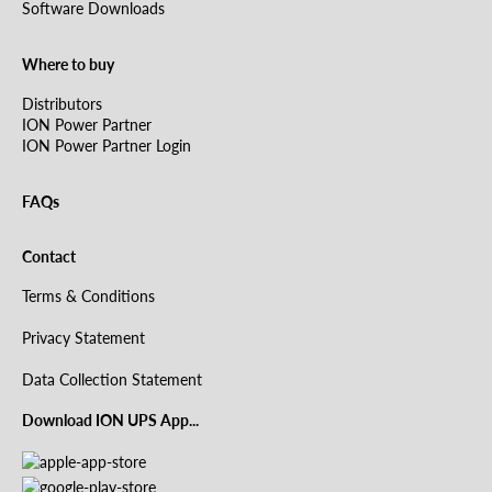
Software Downloads
Where to buy
Distributors
ION Power Partner
ION Power Partner Login
FAQs
Contact
Terms & Conditions
Privacy Statement
Data Collection Statement
Download ION UPS App...