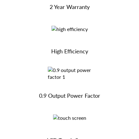
2 Year Warranty
High Efficiency
0.9 Output Power Factor