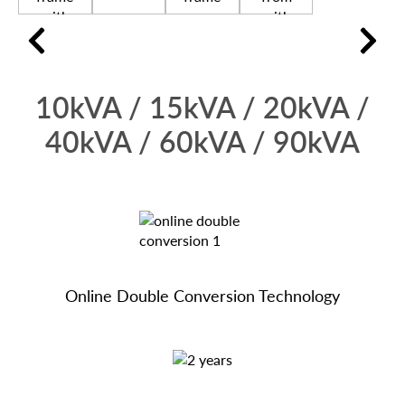
10kVA / 15kVA / 20kVA /
40kVA / 60kVA / 90kVA
Online Double Conversion Technology