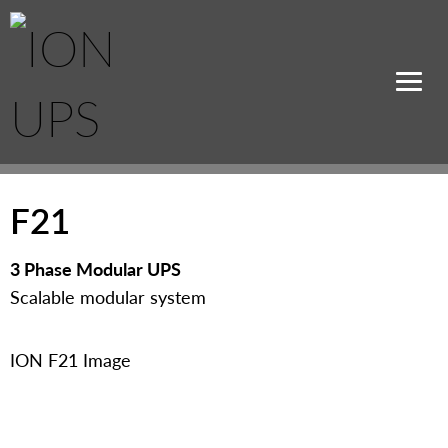
F21
3 Phase Modular UPS
Scalable modular system
ION F21 Image