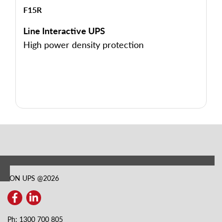
F15R
Line Interactive UPS
High power density protection
ION UPS @
2026
Ph: 1300 700 805