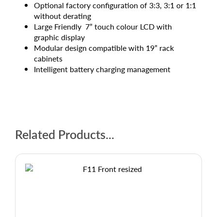
Optional factory configuration of 3:3, 3:1 or 1:1
without derating
Large Friendly 7” touch colour LCD with
graphic display
Modular design compatible with 19” rack
cabinets
Intelligent battery charging management
Related Products...