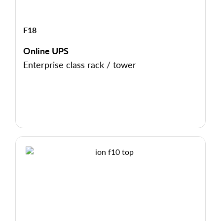
F18
Online UPS
Enterprise class rack / tower