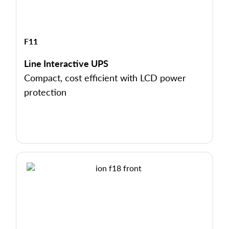
F11
Line Interactive UPS
Compact, cost efficient with LCD power
protection