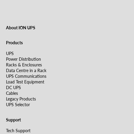
About ION UPS
Products
UPS
Power Distribution
Racks & Enclosures
Data Centre in a Rack
UPS Communications
Load Test Equipment
DC UPS
Cables
Legacy Products
UPS Selector
Support
Tech Support