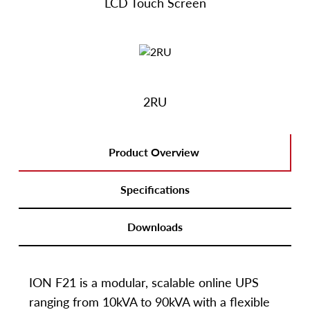
LCD Touch Screen
2RU
Product Overview
Specifications
Downloads
ION F21 is a modular, scalable online UPS
ranging from 10kVA to 90kVA with a flexible