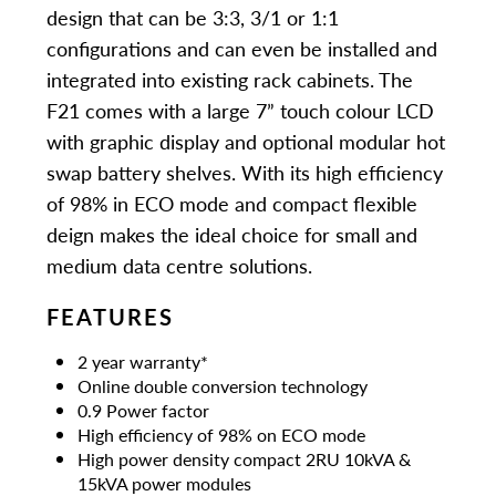
design that can be 3:3, 3/1 or 1:1
configurations and can even be installed and
integrated into existing rack cabinets. The
F21 comes with a large 7” touch colour LCD
with graphic display and optional modular hot
swap battery shelves. With its high efficiency
of 98% in ECO mode and compact flexible
deign makes the ideal choice for small and
medium data centre solutions.
FEATURES
2 year warranty*
Online double conversion technology
0.9 Power factor
High efficiency of 98% on ECO mode
High power density compact 2RU 10kVA &
15kVA power modules