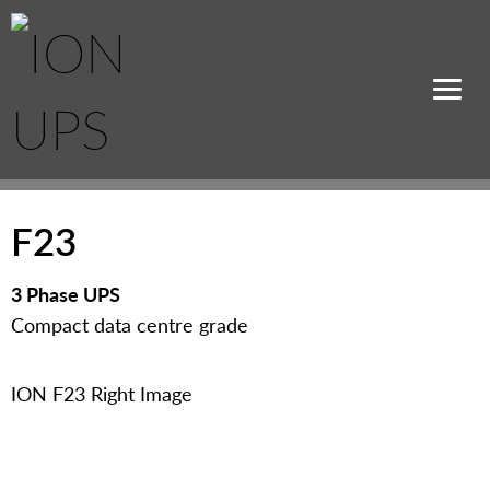
F23
3 Phase UPS
Compact data centre grade
ION F23 Right Image