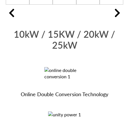
10kW / 15KW / 20kW /
25kW
Online Double Conversion Technology