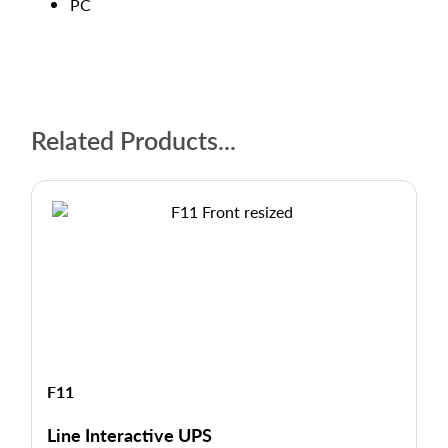
PC
Related Products...
F11
Line Interactive UPS