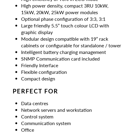
High power density, compact 3RU 10kW,
15kW, 20kW, 25kW power modules
Optional phase configuration of 3:3, 3:1
Large friendly 5.5” touch colour LCD with
graphic display
Modular design compatible with 19” rack
cabinets or configurable for standalone / tower
Intelligent battery charging management
SNMP Communication card included
Friendly Interface
Flexible configuration
Compact design
PERFECT FOR
Data centres
Network servers and workstation
Control system
Communication system
Office