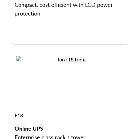
Compact, cost efficient with LCD power
protection
F18
Online UPS
Enterprise class rack / tower