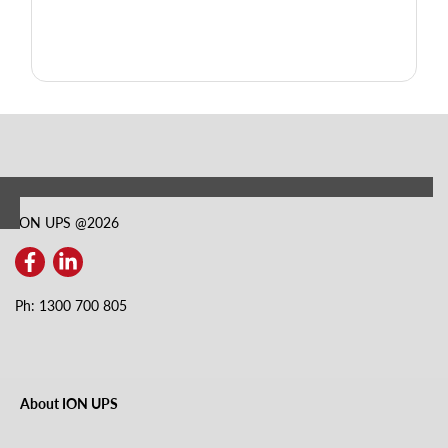
ION UPS @
2026
Ph: 1300 700 805
About ION UPS