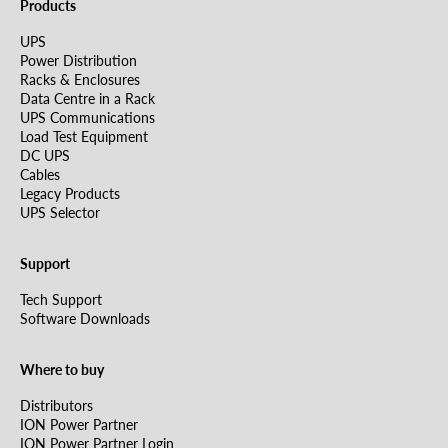
Products
UPS
Power Distribution
Racks & Enclosures
Data Centre in a Rack
UPS Communications
Load Test Equipment
DC UPS
Cables
Legacy Products
UPS Selector
Support
Tech Support
Software Downloads
Where to buy
Distributors
ION Power Partner
ION Power Partner Login