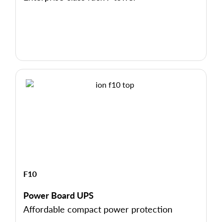
F10
Power Board UPS
Affordable compact power protection