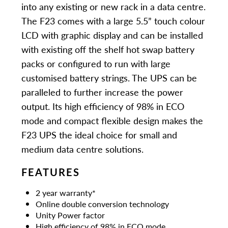
into any existing or new rack in a data centre.
The F23 comes with a large 5.5” touch colour
LCD with graphic display and can be installed
with existing off the shelf hot swap battery
packs or configured to run with large
customised battery strings. The UPS can be
paralleled to further increase the power
output. Its high efficiency of 98% in ECO
mode and compact flexible design makes the
F23 UPS the ideal choice for small and
medium data centre solutions.
FEATURES
2 year warranty*
Online double conversion technology
Unity Power factor
High efficiency of 98% in ECO mode