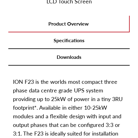
LCD Touch Screen
Product Overview
Specifications
Downloads
ION F23 is the worlds most compact three
phase data centre grade UPS system
providing up to 25kW of power in a tiny 3RU
footprint*. Available in either 10-25kW
modules and a flexible design with input and
output phases that can be configured 3:3 or
3:1. The F23 is ideally suited for installation