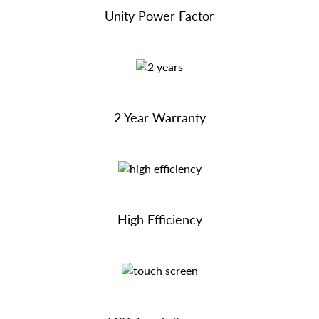
Unity Power Factor
2 Year Warranty
High Efficiency