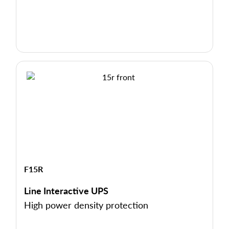
F15R
Line Interactive UPS
High power density protection